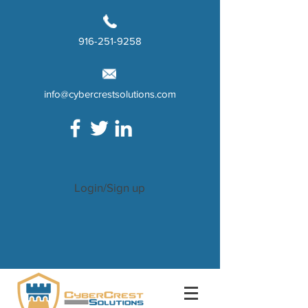
916-251-9258
info@cybercrestsolutions.com
Login/Sign up