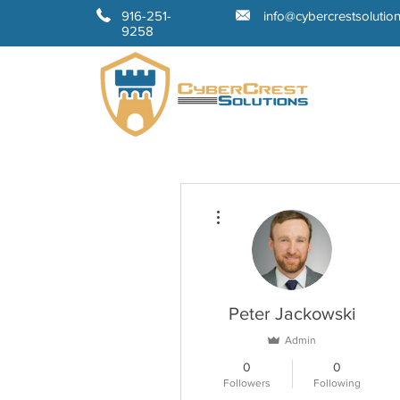
916-251-
info@cybercrestsolutio
9258
More actions
Peter Jackowski
Admin
0
0
Followers
Following