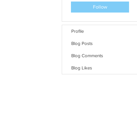
Follow
Profile
Blog Posts
Blog Comments
Blog Likes