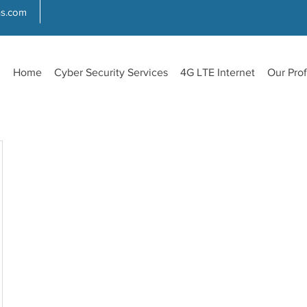
ns.com
Home
Cyber Security Services
4G LTE Internet
Our Prof