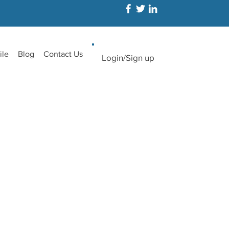
ile
Blog
Contact Us
Login/Sign up