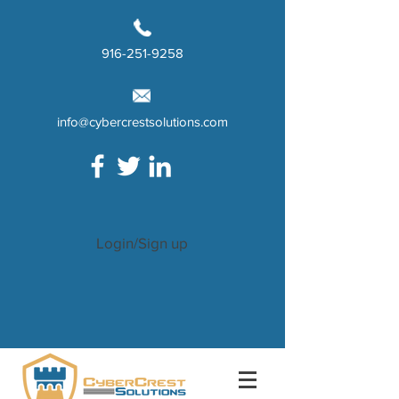
916-251-9258
info@cybercrestsolutions.com
Login/Sign up