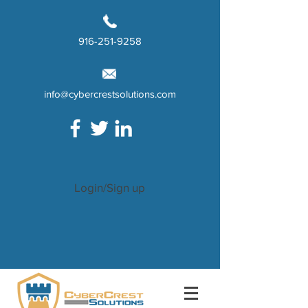
916-251-9258
info@cybercrestsolutions.com
Login/Sign up