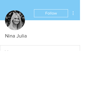
More actions
Follow
Nina Julia