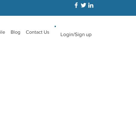
ile
Blog
Contact Us
Login/Sign up