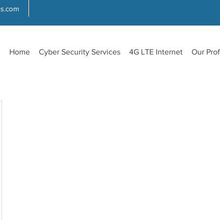
ns.com
Home
Cyber Security Services
4G LTE Internet
Our Prof