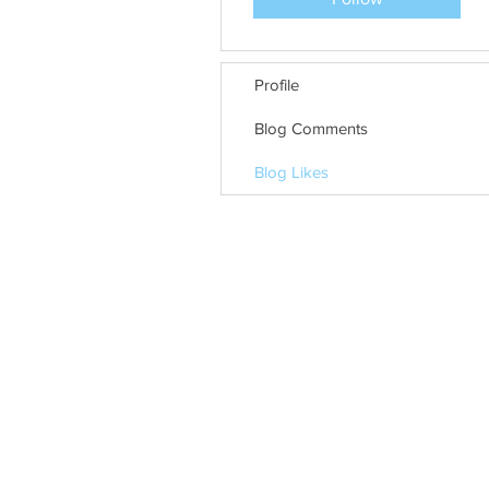
Profile
Blog Comments
Blog Likes