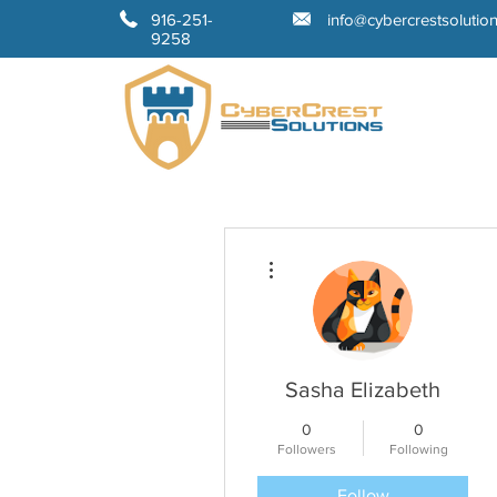
916-251-
info@cybercrestsolutio
9258
More actions
Sasha Elizabeth
0
0
Followers
Following
Follow